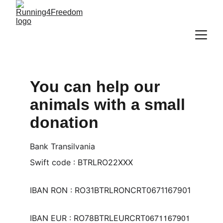
You can help our 
animals with a small 
donation
Bank Transilvania
Swift code : BTRLRO22XXX
IBAN RON : RO31BTRLRONCRT0671167901
0671167901
IBAN EUR : RO78BTRLEURCRT