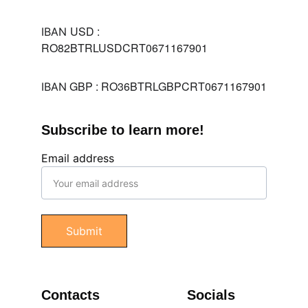
USD : 
IBAN 
RO82BTRLUSDCRT0671167901
 GBP : RO36BTRLGBPCRT0671167901
IBAN
Subscribe to learn more!
Email address
Submit
Contacts
Socials