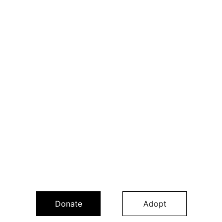
Donate
Adopt