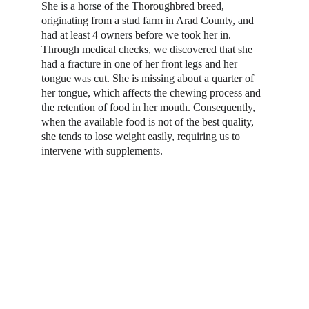
She is a horse of the Thoroughbred breed, 
originating from a stud farm in Arad County, and 
had at least 4 owners before we took her in. 
Through medical checks, we discovered that she 
had a fracture in one of her front legs and her 
tongue was cut. She is missing about a quarter of 
her tongue, which affects the chewing process and 
the retention of food in her mouth. Consequently, 
when the available food is not of the best quality, 
she tends to lose weight easily, requiring us to 
intervene with supplements.