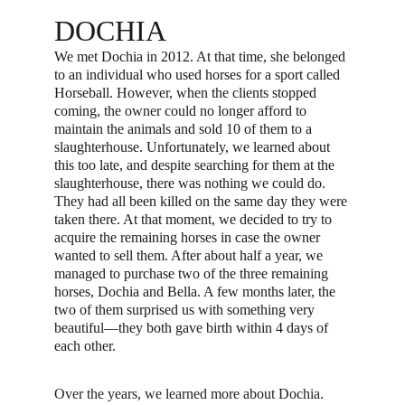
DOCHIA
We met Dochia in 2012. At that time, she belonged 
to an individual who used horses for a sport called 
Horseball. However, when the clients stopped 
coming, the owner could no longer afford to 
maintain the animals and sold 10 of them to a 
slaughterhouse. Unfortunately, we learned about 
this too late, and despite searching for them at the 
slaughterhouse, there was nothing we could do. 
They had all been killed on the same day they were 
taken there. At that moment, we decided to try to 
acquire the remaining horses in case the owner 
wanted to sell them. After about half a year, we 
managed to purchase two of the three remaining 
horses, Dochia and Bella. A few months later, the 
two of them surprised us with something very 
beautiful—they both gave birth within 4 days of 
each other.
Over the years, we learned more about Dochia. 