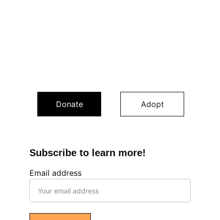
Donate
Adopt
Subscribe to learn more!
Email address