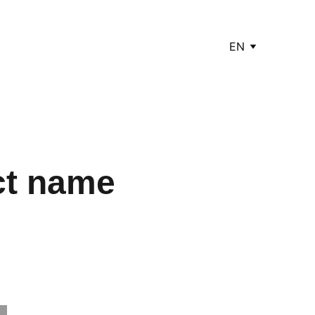
EN
ct name