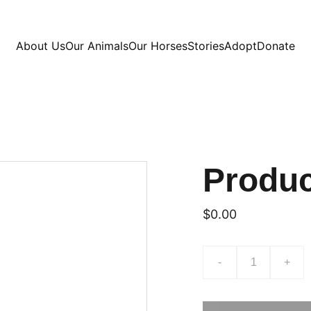
About Us
Our Animals
Our Horses
Stories
Adopt
Donate
Produ
$0.00
-
+