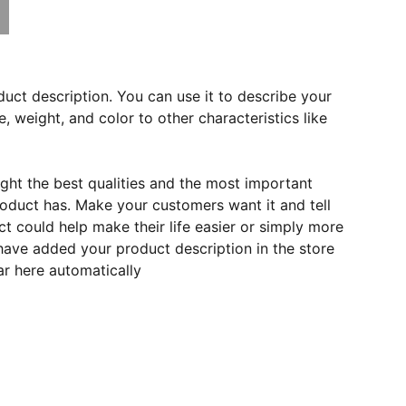
duct description. You can use it to describe your
e, weight, and color to other characteristics like
ght the best qualities and the most important
roduct has. Make your customers want it and tell
 could help make their life easier or simply more
 have added your product description in the store
ear here automatically