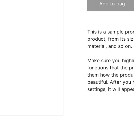
Add to bag
This is a sample pro
product, from its siz
material, and so on.
Make sure you highli
functions that the p
them how the product
beautiful. After you
settings, it will app